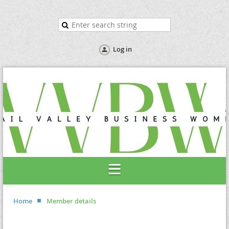
Log in
Home
Member details