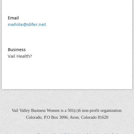
Email
nwhite@slifer.net
Business
Vail Health?
Vail Valley Business Women is a 501(c)6 non-profit organization.
Colorado, P.O Box 3096; Avon, Colorado 81620