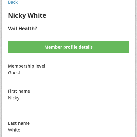
Back
Nicky White
Vail Health?
Member profile details
Membership level
Guest
First name
Nicky
Last name
White