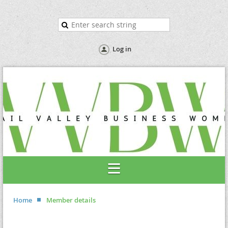
Log in
Home
Member details