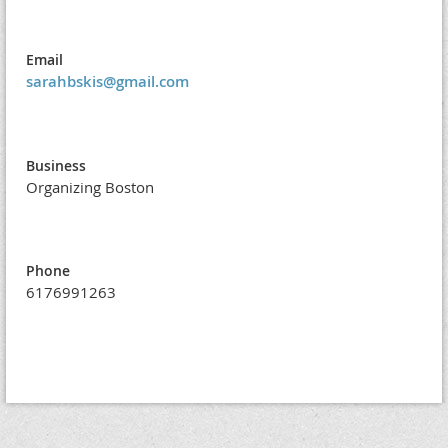
Email
sarahbskis@gmail.com
Business
Organizing Boston
Phone
6176991263