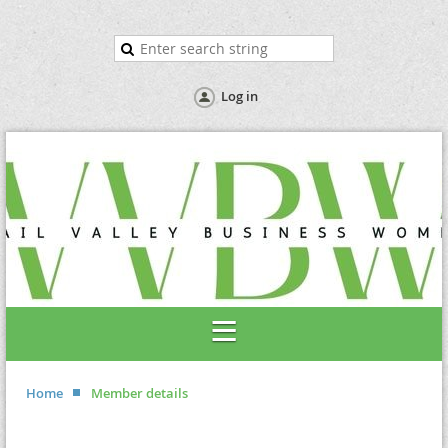
Log in
Home
Member details