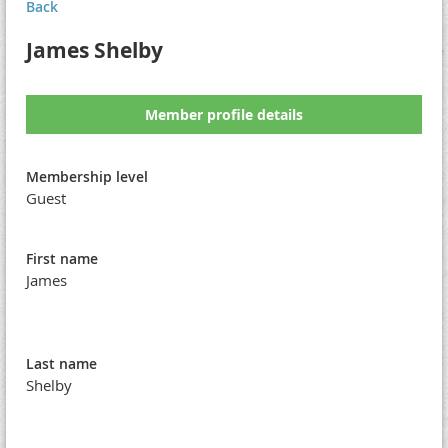
Back
James Shelby
Member profile details
Membership level
Guest
First name
James
Last name
Shelby