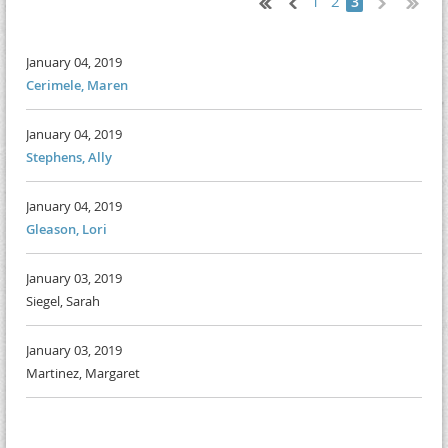
1
2
3
January 04, 2019
Cerimele, Maren
January 04, 2019
Stephens, Ally
January 04, 2019
Gleason, Lori
January 03, 2019
Siegel, Sarah
January 03, 2019
Martinez, Margaret