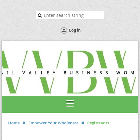
Log in
Home
Empower Your Wholeness
Registrants