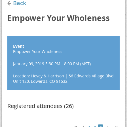
Back
Empower Your Wholeness
Event
Empower Your Wholeness
January 09, 2019 5:30 PM - 8:00 PM (MST)
Location: Hovey & Harrison | 56 Edwards Village Blvd
Unit 120, Edwards, CO 81632
Registered attendees (26)