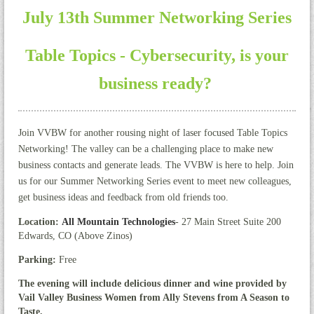
July 13th Summer Networking Series
Table Topics - Cybersecurity, is your
business ready?
J
oin VVBW for another rousing night of laser focused Table Topics
Networking! The valley can be a challenging place to make new
business contacts and generate leads. The VVBW is here to help. Join
us for our Summer Networking Series event to meet new colleagues,
get business ideas and feedback from old friends too.
Location:
All Mountain Technologies
- 27 Main Street Suite 200
Edwards, CO (Above Zinos)
Parking:
Free
The evening will include delicious dinner and wine provided by
Vail Valley Business Women from Ally Stevens from A Season to
Taste.