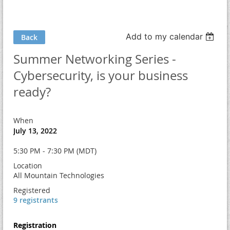
Add to my calendar
Back
Summer Networking Series -
Cybersecurity, is your business
ready?
When
July 13, 2022
5:30 PM - 7:30 PM (MDT)
Location
All Mountain Technologies
Registered
9 registrants
Registration