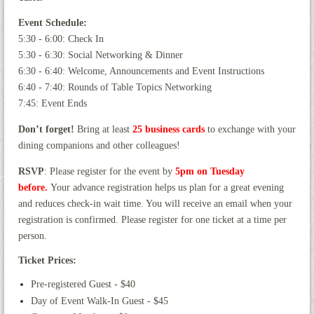
Event Schedule:
5:30 - 6:00: Check In
5:30 - 6:30: Social Networking & Dinner
6:30 - 6:40: Welcome, Announcements and Event Instructions
6:40 - 7:40: Rounds of Table Topics Networking
7:45: Event Ends
Don’t forget!
Bring at least
25 business cards
to exchange with your
dining companions and other colleagues!
RSVP
: Please register for the event by
5pm
on Tues
day
before
.
Your advance registration helps us plan for a great evening
and reduces check-in wait time. You will receive an email when your
registration is confirmed. Please register for one ticket at a time per
person.
Ticket Prices:
Pre-registered Guest - $40
Day of Event Walk-In Guest - $45