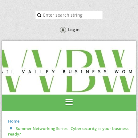
Log in
Home
Summer Networking Series - Cybersecurity, is your business
ready?