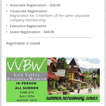
Associate Registration – $35.00
Corporate Registration
Registration for 3 members of the same corporate
company membership.
Executive Registration
Guest Registration – $40.00
Registration is closed