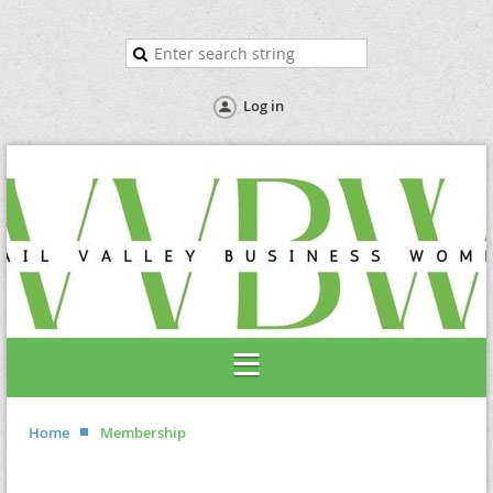
Log in
Home
Membership