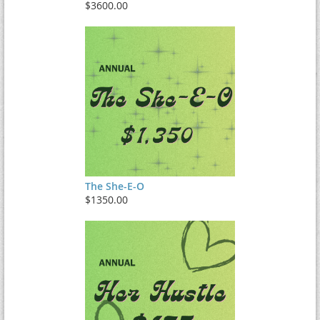
$3600.00
The She-E-O
$1350.00