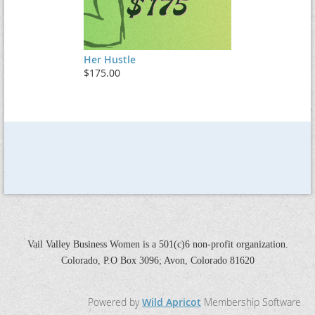
Her Hustle
$175.00
Vail Valley Business Women is a 501(c)6 non-profit organization.
Colorado, P.O Box 3096; Avon, Colorado 81620
Powered by
Wild Apricot
Membership Software