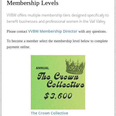
Membership Levels
VVBW offers multiple membership tiers designed specifically to
benefit businesses and professional women in the Vail Valley.
VVBW Membership Director
Please contact
with any questions.
To become a member select the membership level below to complete
payment online.
The Crown Collective